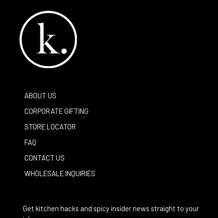
ABOUT US
CORPORATE GIFTING
STORE LOCATOR
FAQ
CONTACT US
WHOLESALE INQUIRIES
Get kitchen hacks and spicy insider news straight to your