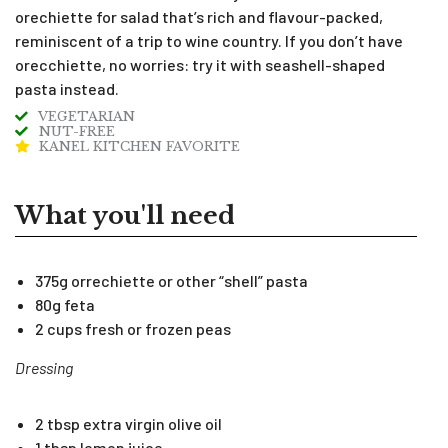
orechiette for salad that’s rich and flavour-packed,
reminiscent of a trip to wine country. If you don’t have
orecchiette, no worries: try it with seashell-shaped
pasta instead.
VEGETARIAN
NUT-FREE
KANEL KITCHEN FAVORITE
What you'll need
375g orrechiette or other “shell” pasta
80g feta
2 cups fresh or frozen peas
Dressing
2 tbsp extra virgin olive oil
1 tbsp lemon juice