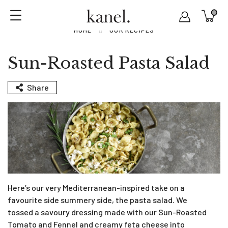
HOME
OUR RECIPES
Sun-Roasted Pasta Salad
Share
Here’s our very Mediterranean-inspired take on a
favourite side summery side, the pasta salad. We
tossed a savoury dressing made with our Sun-Roasted
Tomato and Fennel and creamy feta cheese into