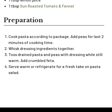
1 tbsp
Sun Roasted Tomato & Fennel
Preparation
Cook pasta according to package. Add peas for last 2
minutes of cooking time.
Whisk dressing ingredients together.
Toss drained pasta and peas with dressing while still
warm. Add crumbled feta.
Serve warm or refrigerate for a fresh take on pasta
salad.