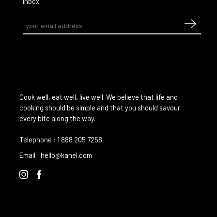
inbox
Cook well, eat well, live well. We believe that life and
cooking should be simple and that you should savour
every bite along the way.
Telephone :
1 888 205 7258
Email :
hello@kanel.com